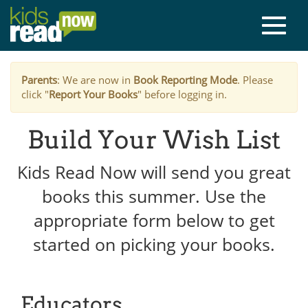
Parents
: We are now in
Book Reporting Mode
. Please
click "
Report Your Books
" before logging in.
Build Your Wish List
Kids Read Now will send you great
books this summer. Use the
appropriate form below to get
started on picking your books.
Educators