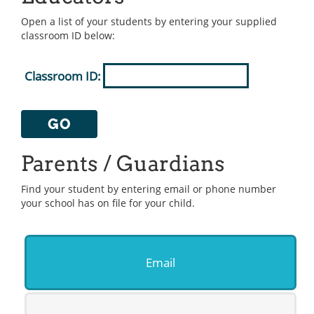
Open a list of your students by entering your supplied
classroom ID below:
Classroom ID:
GO
Parents / Guardians
Find your student by entering email or phone number
your school has on file for your child.
Email