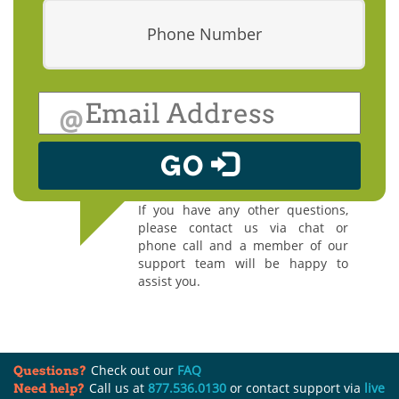
Phone Number
@
GO
If you have any other questions,
please contact us via chat or
phone call and a member of our
support team will be happy to
assist you.
Check out our
FAQ
Questions?
Call us at
877.536.0130
or contact support via
live
Need help?