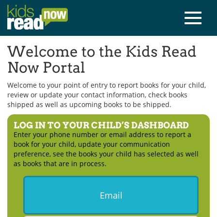
Welcome to the Kids Read
Now Portal
Welcome to your point of entry to report books for your child,
review or update your contact information, check books
shipped as well as upcoming books to be shipped.
LOG IN TO YOUR CHILD’S DASHBOARD
Enter your phone number or email address to report a
book for your child, update your communication
preference, see the books your child has selected as well
as books that are in process.
Email